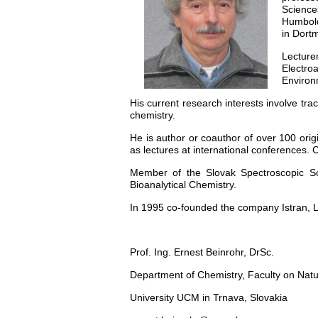
Science
Humbold
in Dortm
Lecture
Electro
Environ
His current research interests involve trac
chemistry.
He is author or coauthor of over 100 orig
as lectures at international conferences. C
Member of the Slovak Spectroscopic So
Bioanalytical Chemistry.
In 1995 co-founded the company Istran, Lt
Prof. Ing. Ernest Beinrohr, DrSc.
Department of Chemistry, Faculty on Natu
University UCM in Trnava, Slovakia