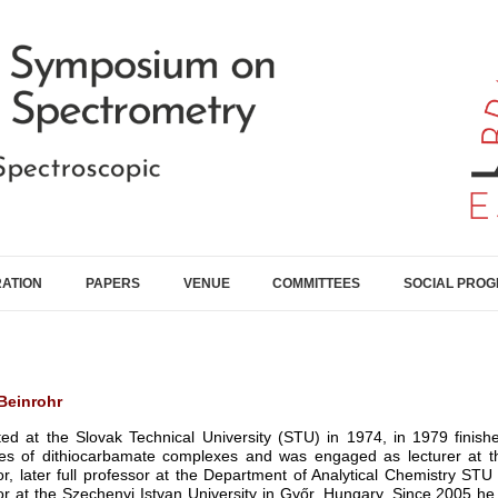
RATION
PAPERS
VENUE
COMMITTEES
SOCIAL PRO
Beinrohr
ed at the Slovak Technical University (STU) in 1974, in 1979 finishe
ies of dithiocarbamate complexes and was engaged as lecturer at t
or, later full professor at the Department of Analytical Chemistry ST
r at the Szechenyi Istvan University in Győr, Hungary. Since 2005 he i