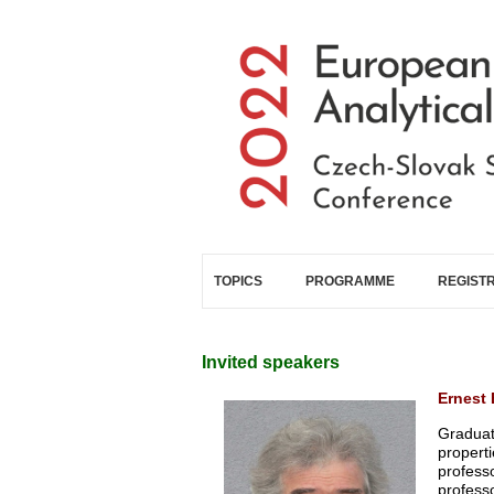
Skip to main content
TOPICS
PROGRAMME
REGIST
Invited speakers
Ernest 
Graduat
propert
profess
professo