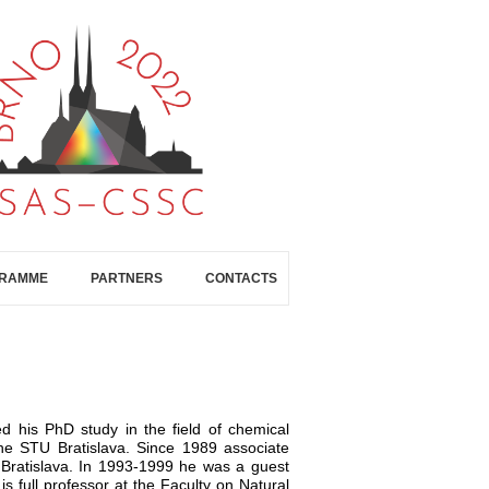
GRAMME
PARTNERS
CONTACTS
d his PhD study in the field of chemical
he STU Bratislava. Since 1989 associate
U Bratislava. In 1993-1999 he was a guest
s full professor at the Faculty on Natural