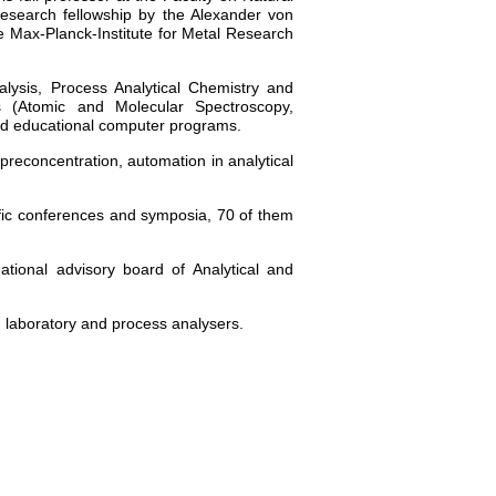
esearch fellowship by the Alexander von
 Max-Planck-Institute for Metal Research
alysis, Process Analytical Chemistry and
ks (Atomic and Molecular Spectroscopy,
and educational computer programs.
e preconcentration, automation in analytical
tific conferences and symposia, 70 of them
ional advisory board of Analytical and
, laboratory and process analysers.