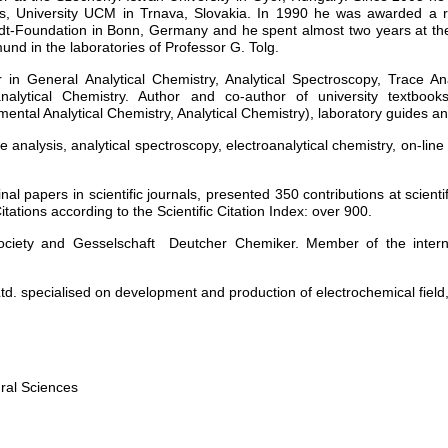
s, University UCM in Trnava, Slovakia. In 1990 he was awarded a r
t-Foundation in Bonn, Germany and he spent almost two years at the
und in the laboratories of Professor G. Tolg.
r in General Analytical Chemistry, Analytical Spectroscopy, Trace An
analytical Chemistry. Author and co-author of university textboo
mental Analytical Chemistry, Analytical Chemistry), laboratory guides 
e analysis, analytical spectroscopy, electroanalytical chemistry, on-lin
inal papers in scientific journals, presented 350 contributions at scien
itations according to the Scientific Citation Index: over 900.
ciety and Gesselschaft Deutcher Chemiker. Member of the internat
d. specialised on development and production of electrochemical field
ral Sciences